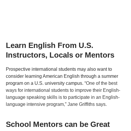
Learn English From U.S.
Instructors, Locals or Mentors
Prospective international students may also want to
consider learning American English through a summer
program on a U.S. university campus.
“One of the best
ways for international students to improve their English-
language speaking skills is to participate in an English-
language intensive program,” Jane Griffiths says.
School Mentors can be Great