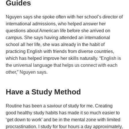
Guides
Nguyen says she spoke often with her school’s director of
international admissions, who helped answer her
questions about American life before she arrived on
campus. She says having attended an international
school all her life, she was already in the habit of
practicing English with friends from diverse countries,
which has helped improve her skills naturally.
“English is
the universal language that helps us connect with each
other,” Nguyen says.
Have a Study Method
Routine has been a saviour of study for me. Creating
good healthy study habits has made it so much easier to
‘get down to work’ and be in the mental zone with limited
procrastination. I study for four hours a day approximately,