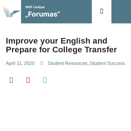
Mokymas ir ugdymas
Improve your English and
Prepare for College Transfer
April 11, 2020
Student Resources
,
Student Success