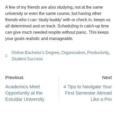
A few of my friends are also studying, not at the same
university or even the same course, but having other
friends who I can ‘study buddy’ with or check in, keeps us
all determined and on track. Scheduling in catch-up time
can give much needed respite without panic. This keeps
your goals realistic and manageable.
Online Bachelor's Degree
,
Organization
,
Productivity
,
Student Success
Previous
Next
Academics Meet
4 Tips to Navigate Your
Opportunity at the
First Semester Abroad
Estuidar University
Like a Pro