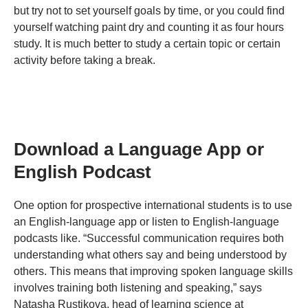
but try not to set yourself goals by time, or you could find
yourself watching paint dry and counting it as four hours
study. It is much better to study a certain topic or certain
activity before taking a break.
Download a Language App or
English Podcast
One option for prospective international students is to use
an English-language app or listen to English-language
podcasts like. “Successful communication requires both
understanding what others say and being understood by
others. This means that improving spoken language skills
involves training both listening and speaking,” says
Natasha Rustikova, head of learning science at