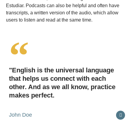
Estudiar. Podcasts can also be helpful and often have
transcripts, a written version of the audio, which allow
users to listen and read at the same time.
"English is the universal language
that helps us connect with each
other. And as we all know, practice
makes perfect.
John Doe