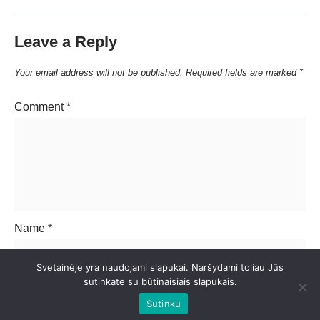
Leave a Reply
Your email address will not be published.
Required fields are marked
*
Comment
*
Name
*
Svetainėje yra naudojami slapukai. Naršydami toliau Jūs
sutinkate su būtinaisiais slapukais.
Email
*
Sutinku