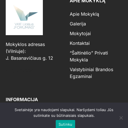
APIE MOKYKLĄ
Apie Mokyklą
Galerija
Mokytojai
Kontaktai
Mokyklos adresas
(Vilniuje):
“Šaltinėlio” Privati
J. Basanavičiaus g. 12
Mokykla
Valstybiniai Brandos
8(5) 2526684
Egzaminai
INFORMACIJA
Svetainėje yra naudojami slapukai. Naršydami toliau Jūs
Priėmimo Tvarka, Sąlygos
sutinkate su būtinaisiais slapukais.
Ir Mokyklos Taisyklės
Sutinku