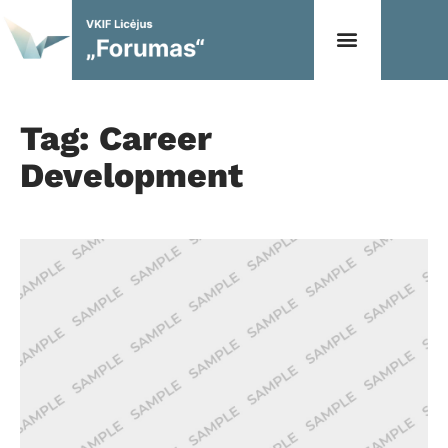
Tag: Career
Development