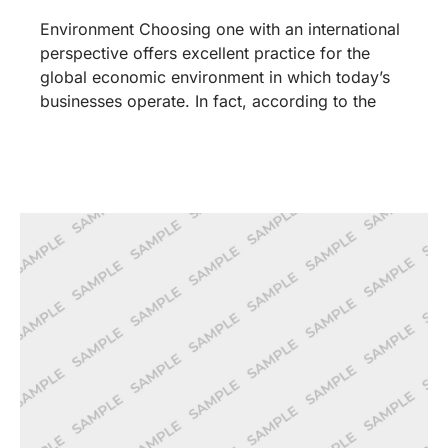
Environment Choosing one with an international
perspective offers excellent practice for the
global economic environment in which today’s
businesses operate. In fact, according to the