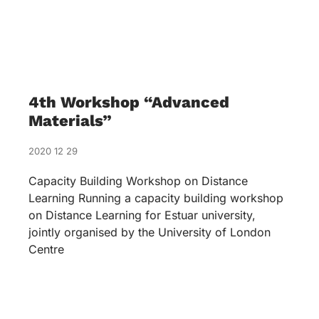
4th Workshop “Advanced
Materials”
2020 12 29
Capacity Building Workshop on Distance
Learning Running a capacity building workshop
on Distance Learning for Estuar university,
jointly organised by the University of London
Centre