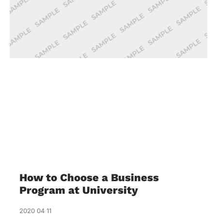
How to Choose a Business
Program at University
2020 04 11