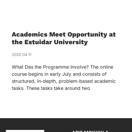
Academics Meet Opportunity at
the Estuidar University
2020 04 11
What Des the Programme Involve? The online
course begins in early July and consists of
structured, in-depth, problem-based academic
tasks. These tasks take around two